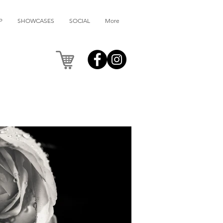
P
SHOWCASES
SOCIAL
More