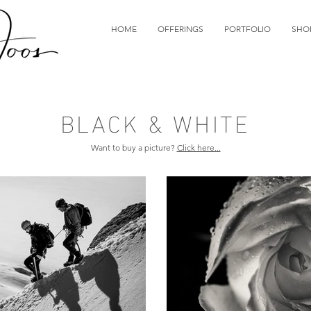
HOME
OFFERINGS
PORTFOLIO
SHO
BLACK & WHITE
Want to buy a picture?
Click here...